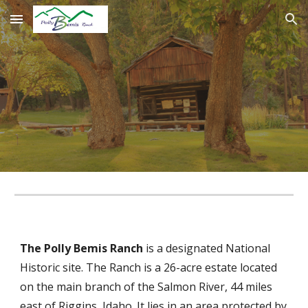
Skip to main content
Skip to navigation
The Polly Bemis Ranch
is a designated National
Historic site. The Ranch is a 26-acre estate located
on the main branch of the Salmon River, 44 miles
east of Riggins, Idaho. It lies in an area protected by