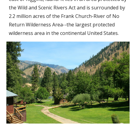
the Wild and Scenic Rivers Act and is surrounded by
2.2 million acres of the Frank Church-River of No
Return Wilderness Area--the largest protected
wilderness area in the continental United States.