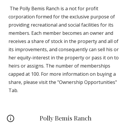
The Polly Bemis Ranch is a not for profit
corporation formed for the exclusive purpose of
providing recreational and social facilities for its
members. Each member becomes an owner and
receives a share of stock in the property and all of
its improvements, and consequently can sell his or
her equity-interest in the property or pass it on to
heirs or assigns. The number of memberships
capped at 100. For more information on buying a
share, please visit the "Ownership Opportunities"
Tab.
Polly Bemis Ranch